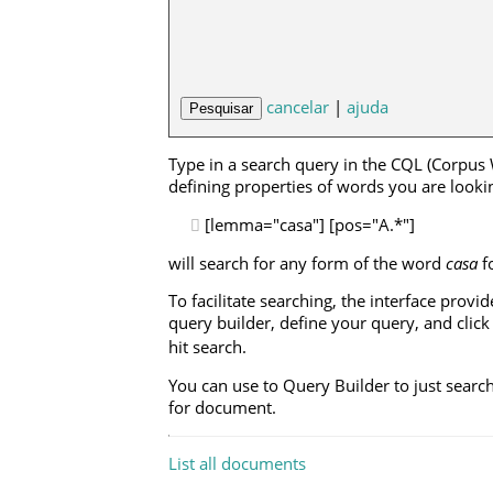
cancelar
|
ajuda
Type in a search query in the CQL (Corpus
defining properties of words you are looking
[lemma="casa"] [pos="A.*"]
will search for any form of the word
casa
f
To facilitate searching, the interface prov
query builder, define your query, and clic
hit search.
You can use to Query Builder to just searc
for document.
List all documents