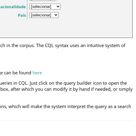
acionalidade
País
h in the corpus. The CQL syntax uses an intuitive system of
ge can be found
here
eries in CQL. Just click on the query builder icon to open the
 box, after which you can modify it by hand if needed, or simply
ons, which will make the system interpret the query as a search