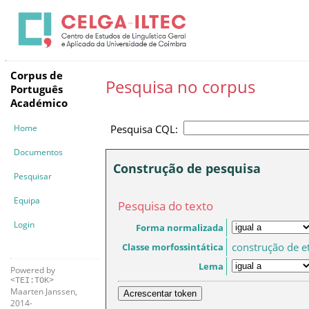
Corpus de
Pesquisa no corpus
Português
Académico
Home
Pesquisa CQL:
Documentos
Construção de pesquisa
Pesquisar
Equipa
Pesquisa do texto
Login
Forma normalizada
construção de e
Classe morfossintática
Lema
Powered by
<TEI:TOK>
Maarten Janssen,
Acrescentar token
2014-