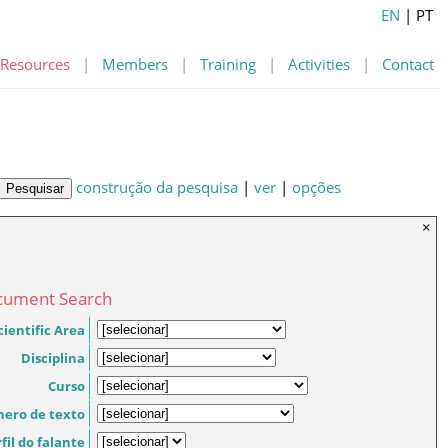
EN
| PT
Resources
|
Members
|
Training
|
Activities
|
Contact
construção da pesquisa
|
ver
|
opções
×
cument Search
cientific Area
Disciplina
Curso
nero de texto
fil do falante