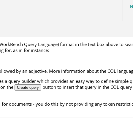
N
 WorkBench Query Language) format in the text box above to searc
 for, as in for instance:
ollowed by an adjective. More information about the CQL langua
ides a query builder which provides an easy way to define simple qu
k on the
button to insert that query in the CQL query
Create query
h for documents - you do this by not providing any token restricti