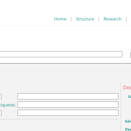
Home
|
Structure
|
Research
|
Do
S
tiquetas
Gé
Per